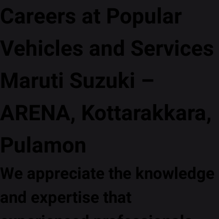
Careers at Popular
Vehicles and Services
Maruti Suzuki –
ARENA, Kottarakkara,
Pulamon
We appreciate the knowledge
and expertise that