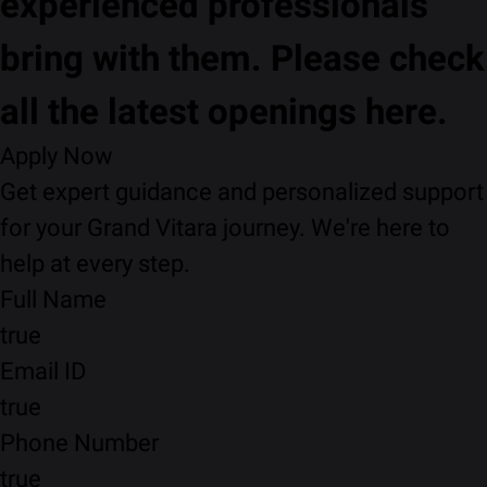
experienced professionals
bring with them. Please check
all the latest openings here.
Apply Now
Get expert guidance and personalized support
for your Grand Vitara journey. We're here to
help at every step.
Full Name
true
Email ID
true
Phone Number
true