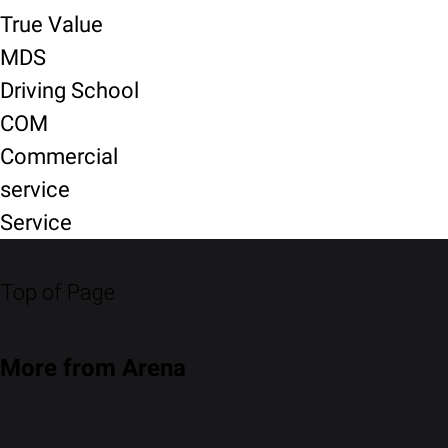
True Value
MDS
Driving School
COM
Commercial
service
Service
Top of Page
More from Arena