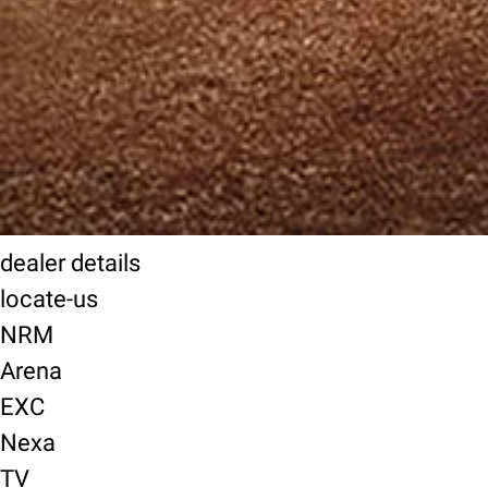
dealer details
locate-us
NRM
Arena
EXC
Nexa
TV