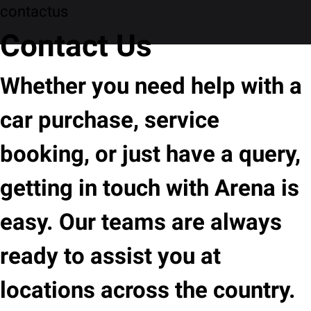
contactus
Contact Us
Whether you need help with a
car purchase, service
booking, or just have a query,
getting in touch with Arena is
easy. Our teams are always
ready to assist you at
locations across the country.