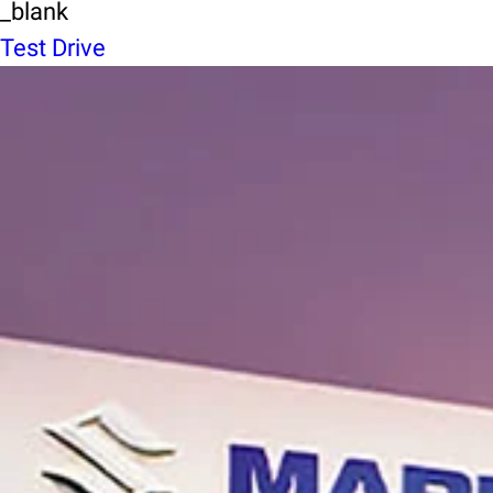
_blank
Test Drive